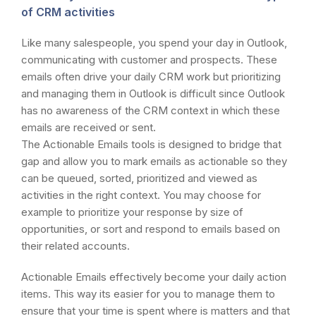
of CRM activities
Like many salespeople, you spend your day in Outlook,
communicating with customer and prospects. These
emails often drive your daily CRM work but prioritizing
and managing them in Outlook is difficult since Outlook
has no awareness of the CRM context in which these
emails are received or sent.
The Actionable Emails tools is designed to bridge that
gap and allow you to mark emails as actionable so they
can be queued, sorted, prioritized and viewed as
activities in the right context. You may choose for
example to prioritize your response by size of
opportunities, or sort and respond to emails based on
their related accounts.
Actionable Emails effectively become your daily action
items. This way its easier for you to manage them to
ensure that your time is spent where is matters and that