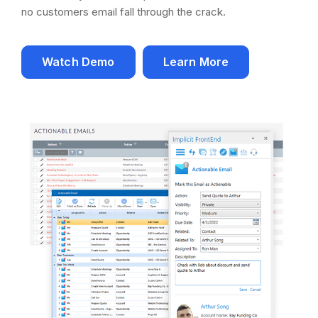
no customers email fall through the crack.
Watch Demo
Learn More