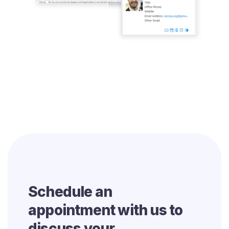
Schedule an
appointment with us to
discuss your