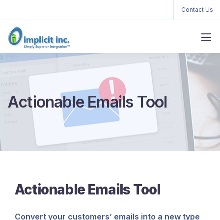
Contact Us
Actionable Emails Tool
Actionable Emails Tool
Convert your customers’ emails into a new type