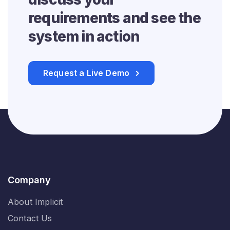
requirements and see
the
system in action
Request a Live Demo
Company
About Implicit
Contact Us