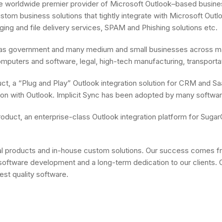
the worldwide premier provider of Microsoft Outlook–based busines
 custom business solutions that tightly integrate with Microsoft 
ng and file delivery services, SPAM and Phishing solutions etc.
l as government and many medium and small businesses across man
mputers and software, legal, high-tech manufacturing, transportati
oduct, a “Plug and Play” Outlook integration solution for CRM and 
cation with Outlook. Implicit Sync has been adopted by many softw
d” product, an enterprise-class Outlook integration platform for 
products and in-house custom solutions. Our success comes from
oftware development and a long-term dedication to our clients. Our
est quality software.