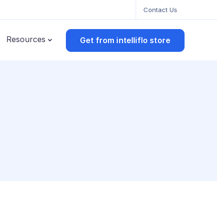
Contact Us
Resources
Get from intelliflo store