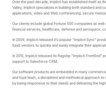
Over the past decade, Implicit has established itself as 
Valley, Implicit specializes in building both standard and
applications, video and Web conferencing, secure messagi
Our clients include global Fortune 500 companies as wel
financial services, healthcare, defense and aerospace, co
In 2009, Implicit released it’s popular “Implicit Sync” pr
SaaS vendors to quickly and easily integrate their appli
In 2015, Implicit released its flagship “Implicit FrontEn
support to Salesforce CRM.
Our software products are embedded in many commercial 
and loyal team, a disciplined and methodical approach to s
by being responsive to their needs and delivering the high