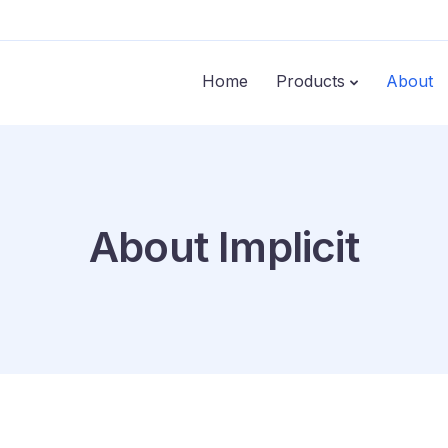
Home
Products
About
About Implicit