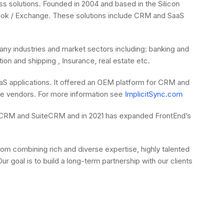
s solutions. Founded in 2004 and based in the Silicon
Outlook / Exchange. These solutions include CRM and SaaS
y industries and market sectors including: banking and
on and shipping , Insurance, real estate etc.
SaaS applications. It offered an OEM platform for CRM and
are vendors. For more information see
ImplicitSync.com
SugarCRM and SuiteCRM and in 2021 has expanded FrontEnd’s
 combining rich and diverse expertise, highly talented
 goal is to build a long-term partnership with our clients