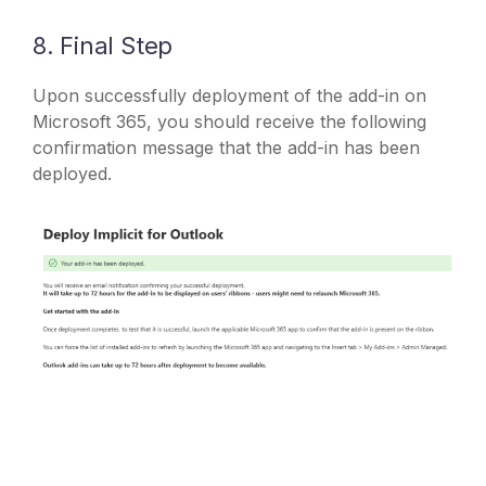
8. Final Step
Upon successfully deployment of the add-in on
Microsoft 365, you should receive the following
confirmation message that the add-in has been
deployed.