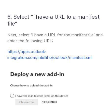
6. Select “I have a URL to a manifest
file”
Next, select ‘I have a URL for the manifest file’ and
enter the following URL:
https://apps.outlook-
integration.com/intelliflo/outlook/manifest.xml