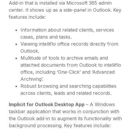
Add-in that is installed via Microsoft 365 admin
center. It shows up as a side-panel in Outlook. Key
features include:
Information about related clients, services
cases, plans and tasks.
Viewing intelliflo office records directly from
Outlook.
Multitude of tools to archive emails and
attached documents from Outlook to intelliflo
office, including ‘One-Click’ and ‘Advanced
Archiving’.
Robust browsing and searching capabilities
across clients, leads and related records.
Implicit for Outlook Desktop App
– A Windows
taskbar application that works in conjunction with
the Outlook add-in to augment its functionality with
background processing. Key features include: