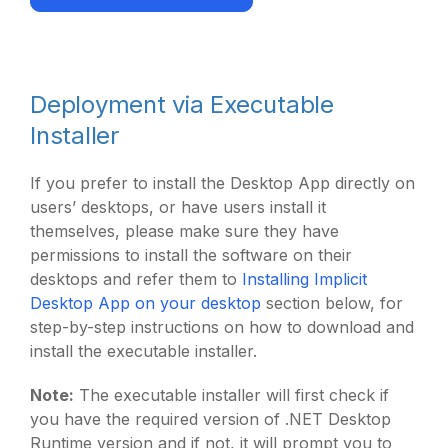
Deployment via Executable
Installer
If you prefer to install the Desktop App directly on
users’ desktops, or have users install it
themselves, please make sure they have
permissions to install the software on their
desktops and refer them to
Installing Implicit
Desktop App on your desktop
section below, for
step-by-step instructions on how to download and
install the executable installer.
Note:
The executable installer will first check if
you have the required version of .NET Desktop
Runtime version and if not, it will prompt you to