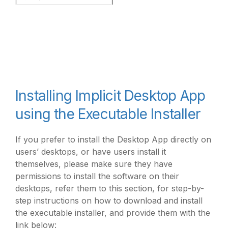
Installing Implicit Desktop App
using the Executable Installer
If you prefer to install the Desktop App directly on
users’ desktops, or have users install it
themselves, please make sure they have
permissions to install the software on their
desktops, refer them to this section, for step-by-
step instructions on how to download and install
the executable installer, and provide them with the
link below: