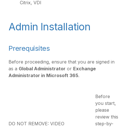
Citrix, VDI
Admin Installation
Prerequisites
Before proceeding, ensure that you are signed in
as a
Global Administrator
or
Exchange
Administrator in Microsoft 365
.
Before
you start,
please
review this
DO NOT REMOVE: VIDEO
step-by-