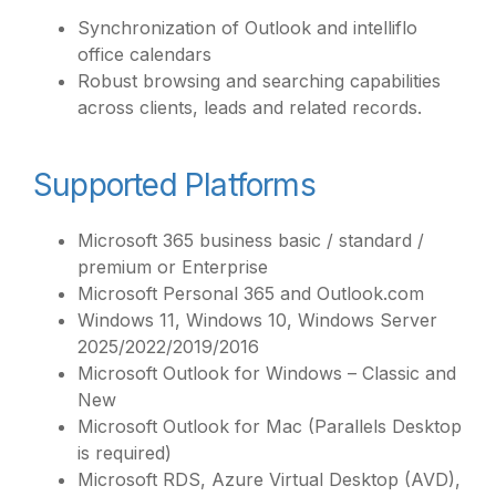
Synchronization of Outlook and intelliflo
office calendars
Robust browsing and searching capabilities
across clients, leads and related records.
Supported Platforms
Microsoft 365 business basic / standard /
premium or Enterprise
Microsoft Personal 365 and Outlook.com
Windows 11, Windows 10, Windows Server
2025/2022/2019/2016
Microsoft Outlook for Windows – Classic and
New
Microsoft Outlook for Mac (Parallels Desktop
is required)
Microsoft RDS, Azure Virtual Desktop (AVD),