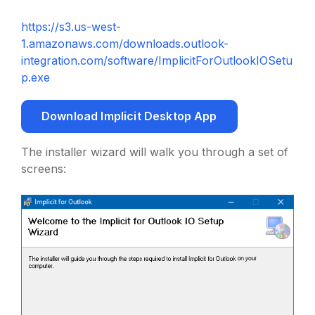
https://s3.us-west-
1.amazonaws.com/downloads.outlook-
integration.com/software/ImplicitForOutlookIOSetu
p.exe
Download Implicit Desktop App
The installer wizard will walk you through a set of
screens: