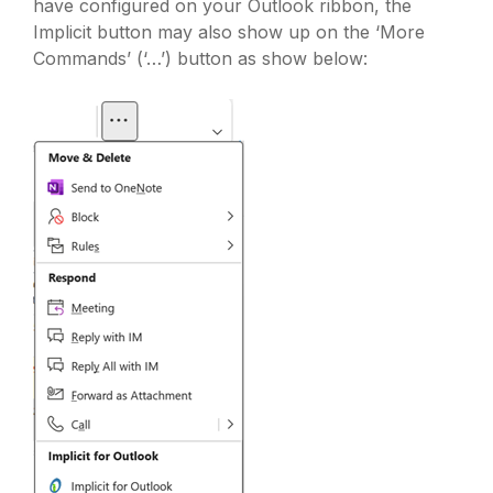
have configured on your Outlook ribbon, the
Implicit button may also show up on the ‘More
Commands’ (‘…’) button as show below: