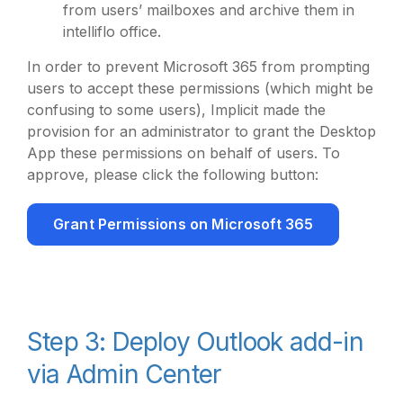
from users’ mailboxes and archive them in
intelliflo office.
In order to prevent Microsoft 365 from prompting
users to accept these permissions (which might be
confusing to some users), Implicit made the
provision for an administrator to grant the Desktop
App these permissions on behalf of users. To
approve, please click the following button:
Grant Permissions on Microsoft 365
Step 3: Deploy Outlook add-in
via Admin Center