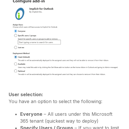
User selection:
You have an option to select the following:
Everyone
– All users under this Microsoft
365 tenant (quickest way to deploy)
Specify Users / Groups
– If you want to limit