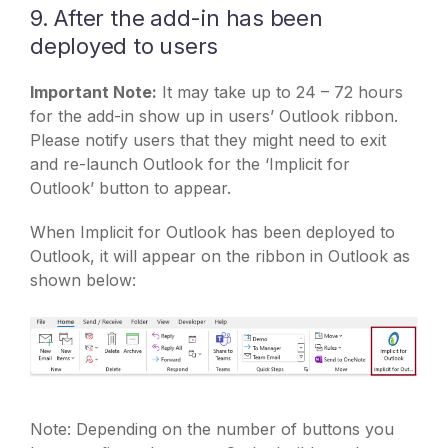
9. After the add-in has been
deployed to users
Important Note:
It may take up to 24 – 72 hours
for the add-in show up in users’ Outlook ribbon.
Please notify users that they might need to exit
and re-launch Outlook for the ‘Implicit for
Outlook’ button to appear.
When Implicit for Outlook has been deployed to
Outlook, it will appear on the ribbon in Outlook as
shown below:
Note: Depending on the number of buttons you