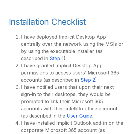
Installation Checklist
I have deployed Implicit Desktop App
centrally over the network using the MSIs or
by using the executable installer (as
described in
Step 1
)
I have granted Implicit Desktop App
permissions to access users’ Microsoft 365
accounts (as described in
Step 2
)
I have notified users that upon their next
sign-in to their desktops, they would be
prompted to link their Microsoft 365
accounts with their intelliflo office account
(as described in the
User Guide
)
I have installed Implicit Outlook add-in on the
corporate Microsoft 365 account (as