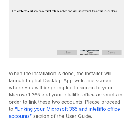
When the installation is done, the installer will
launch Implicit Desktop App welcome screen
where you will be prompted to sign-in to your
Microsoft 365 and your intelliflo office accounts in
order to link these two accounts. Please proceed
to
“Linking your Microsoft 365 and intelliflo office
accounts”
section of the User Guide.