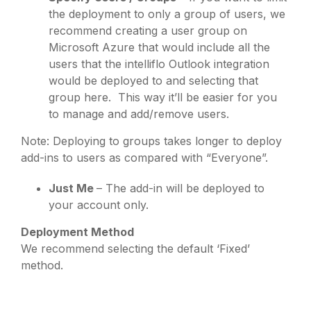
the deployment to only a group of users, we
recommend creating a user group on
Microsoft Azure that would include all the
users that the intelliflo Outlook integration
would be deployed to and selecting that
group here. This way it’ll be easier for you
to manage and add/remove users.
Note: Deploying to groups takes longer to deploy
add-ins to users as compared with “Everyone”.
Just Me
– The add-in will be deployed to
your account only.
Deployment Method
We recommend selecting the default ‘Fixed’
method.