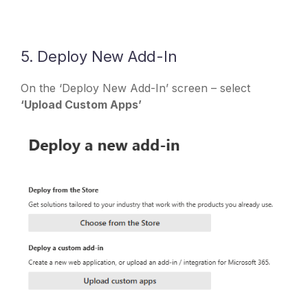
5. Deploy New Add-In
On the ‘Deploy New Add-In’ screen – select
‘Upload Custom Apps’