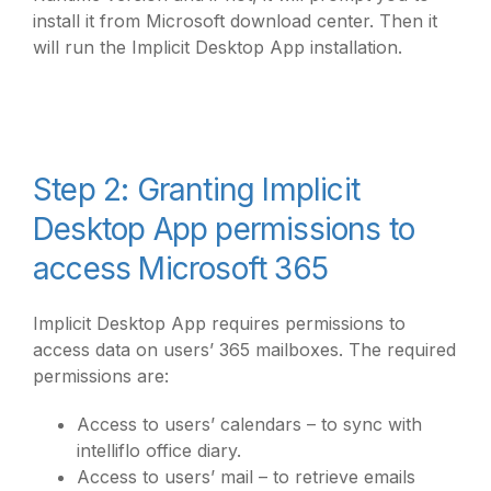
install it from Microsoft download center. Then it
will run the Implicit Desktop App installation.
Step 2: Granting Implicit
Desktop App permissions to
access Microsoft 365
Implicit Desktop App requires permissions to
access data on users’ 365 mailboxes. The required
permissions are:
Access to users’ calendars – to sync with
intelliflo office diary.
Access to users’ mail – to retrieve emails