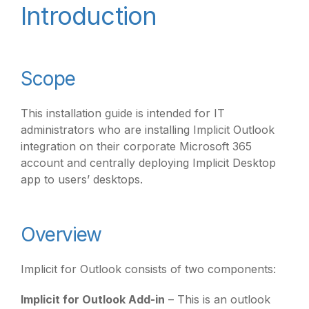
Introduction
Scope
This installation guide is intended for IT
administrators who are installing Implicit Outlook
integration on their corporate Microsoft 365
account and centrally deploying Implicit Desktop
app to users’ desktops.
Overview
Implicit for Outlook consists of two components:
Implicit for Outlook Add-in
– This is an outlook