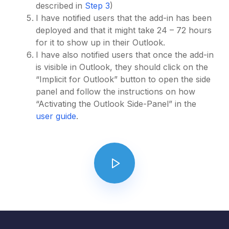
described in
Step 3
)
I have notified users that the add-in has been
deployed and that it might take 24 – 72 hours
for it to show up in their Outlook.
I have also notified users that once the add-in
is visible in Outlook, they should click on the
“Implicit for Outlook” button to open the side
panel and follow the instructions on how
“Activating the Outlook Side-Panel” in the
user guide
.