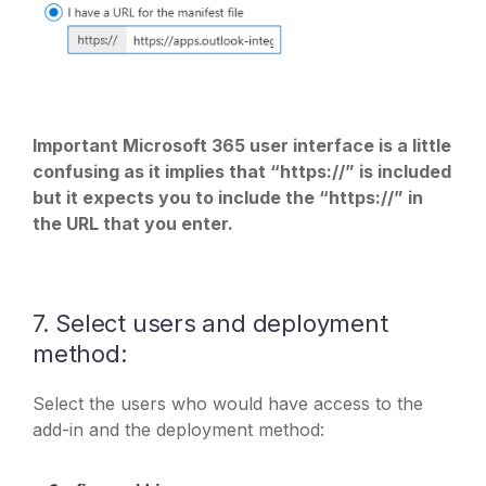
Important Microsoft 365 user interface is a little
confusing as it implies that “https://” is included
but it expects you to include the “https://” in
the URL that you enter.
7. Select users and deployment
method:
Select the users who would have access to the
add-in and the deployment method: