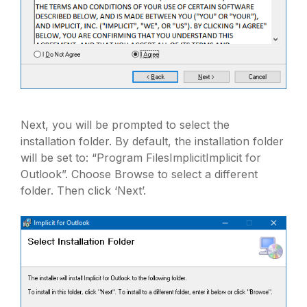
Next, you will be prompted to select the
installation folder. By default, the installation folder
will be set to: “Program FilesImplicitImplicit for
Outlook”. Choose Browse to select a different
folder. Then click ‘Next’.