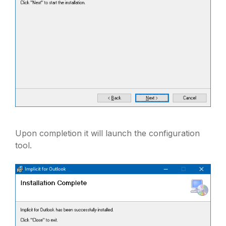
Upon completion it will launch the configuration
tool.