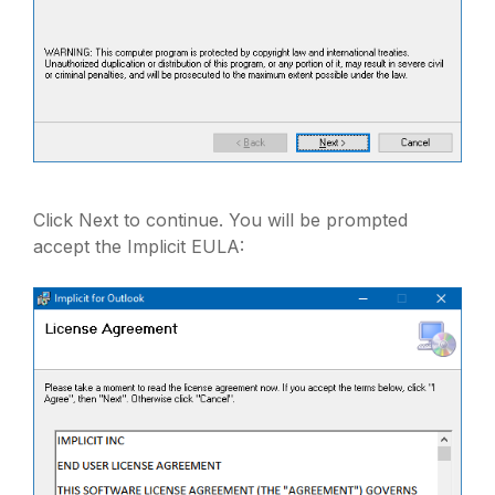
Click Next to continue. You will be prompted
accept the Implicit EULA: