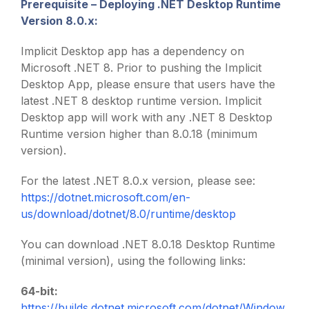
Prerequisite –
Deploying .NET Desktop Runtime
Version 8.0.x
:
Implicit Desktop app has a dependency on
Microsoft .NET 8. Prior to pushing the Implicit
Desktop App, please ensure that users have the
latest .NET 8 desktop runtime version. Implicit
Desktop app will work with any .NET 8 Desktop
Runtime version higher than 8.0.18 (minimum
version).
For the latest .NET 8.0.x version, please see:
https://dotnet.microsoft.com/en-
us/download/dotnet/8.0/runtime/desktop
You can download .NET 8.0.18 Desktop Runtime
(minimal version), using the following links:
64-bit:
https://builds.dotnet.microsoft.com/dotnet/Window