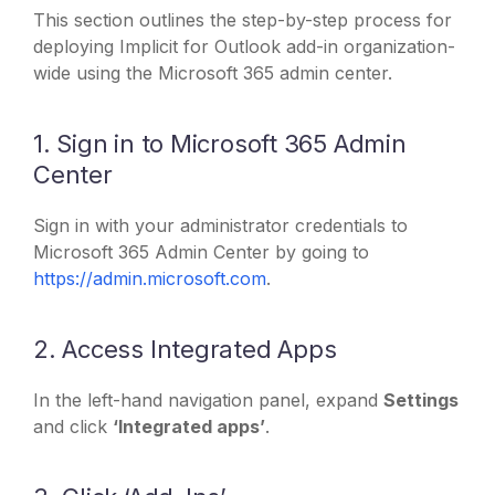
This section outlines the step-by-step process for
deploying Implicit for Outlook add-in organization-
wide using the Microsoft 365 admin center.
1. Sign in to Microsoft 365 Admin
Center
Sign in with your administrator credentials to
Microsoft 365 Admin Center by going to
https://admin.microsoft.com
.
2. Access Integrated Apps
In the left-hand navigation panel, expand
Settings
and click
‘Integrated apps’
.