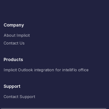
Company
About Implicit
Contact Us
Products
Implicit Outlook integration for intelliflo office
Support
Contact Support