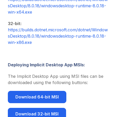
sDesktop/8.0.18/windowsdesktop-runtime-8.0.18-
win-x64.exe
32-bit:
https://builds.dotnet.microsoft.com/dotnet/Window
sDesktop/8.0.18/windowsdesktop-runtime-8.0.18-
win-x86.exe
Deploying Implicit Desktop App MSIs:
The Implicit Desktop App using MSI files can be
downloaded using the following buttons:
Download 64-bit MSI
Download 32-bit MSI