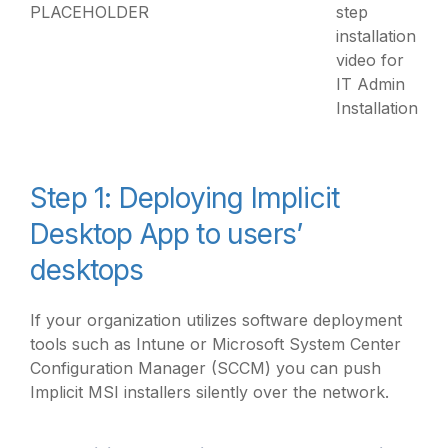
PLACEHOLDER
step
installation
video for
IT Admin
Installation
Step 1: Deploying Implicit
Desktop App to users’
desktops
If your organization utilizes software deployment
tools such as Intune or Microsoft System Center
Configuration Manager (SCCM) you can push
Implicit MSI installers silently over the network.