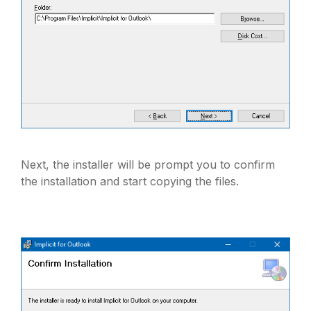
Next, the installer will be prompt you to confirm
the installation and start copying the files.