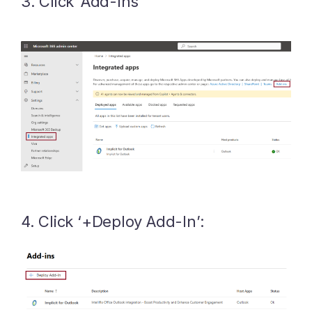
3. Click ‘Add-Ins’
4. Click ‘+Deploy Add-In’: