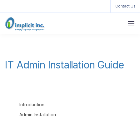
Contact Us
IT Admin Installation Guide
Introduction
Admin Installation