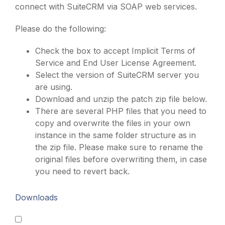
connect with SuiteCRM via SOAP web services.
Please do the following:
Check the box to accept Implicit Terms of
Service and End User License Agreement.
Select the version of SuiteCRM server you
are using.
Download and unzip the patch zip file below.
There are several PHP files that you need to
copy and overwrite the files in your own
instance in the same folder structure as in
the zip file. Please make sure to rename the
original files before overwriting them, in case
you need to revert back.
Downloads