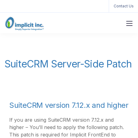
Contact Us
SuiteCRM Server-Side Patch
SuiteCRM version 7.12.x and higher
If you are using SuiteCRM version 7.12.x and
higher – You’ll need to apply the following patch.
This patch is required for Implicit FrontEnd to