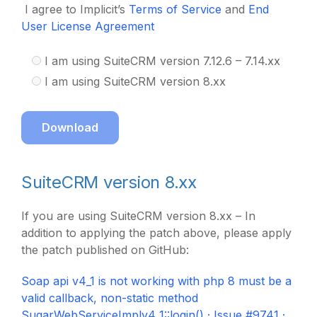
I agree to Implicit’s
Terms of Service
and
End
User License Agreement
I am using SuiteCRM version 7.12.6 – 7.14.xx
I am using SuiteCRM version 8.xx
Download
SuiteCRM version 8.xx
If you are using SuiteCRM version 8.xx – In
addition to applying the patch above, please apply
the patch published on GitHub:
Soap api v4_1 is not working with php 8 must be a
valid callback, non-static method
SugarWebServiceImplv4_1::login() · Issue #9741 ·