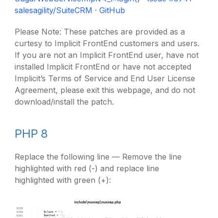
salesagility/SuiteCRM · GitHub
Please Note: These patches are provided as a
curtesy to Implicit FrontEnd customers and users.
If you are not an Implicit FrontEnd user, have not
installed Implicit FrontEnd or have not accepted
Implicit’s Terms of Service and End User License
Agreement, please exit this webpage, and do not
download/install the patch.
PHP 8
Replace the following line — Remove the line
highlighted with red (-) and replace line
highlighted with green (+):