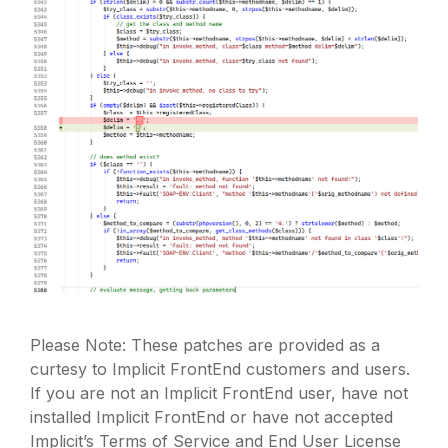
Please Note: These patches are provided as a
curtesy to Implicit FrontEnd customers and users.
If you are not an Implicit FrontEnd user, have not
installed Implicit FrontEnd or have not accepted
Implicit’s Terms of Service and End User License