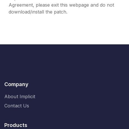
Agreement, please exit this webpage and do not
download/install the patch.
Company
About Implicit
Contact Us
Products